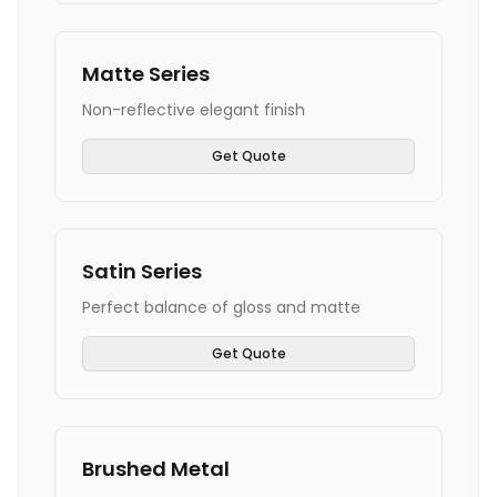
Matte Series
Non-reflective elegant finish
Get Quote
Satin Series
Perfect balance of gloss and matte
Get Quote
Brushed Metal