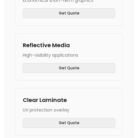
Economical short-term graphics
Get Quote
Reflective Media
High-visibility applications
Get Quote
Clear Laminate
UV protection overlay
Get Quote