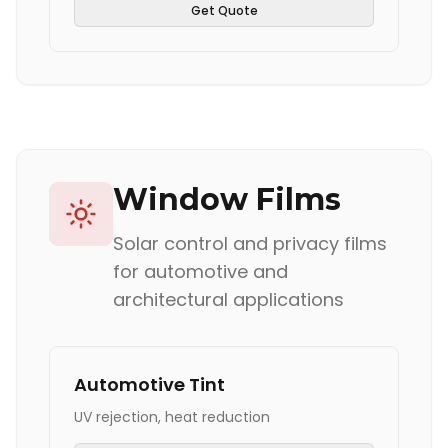
Get Quote
Window Films
Solar control and privacy films
for automotive and
architectural applications
Automotive Tint
UV rejection, heat reduction