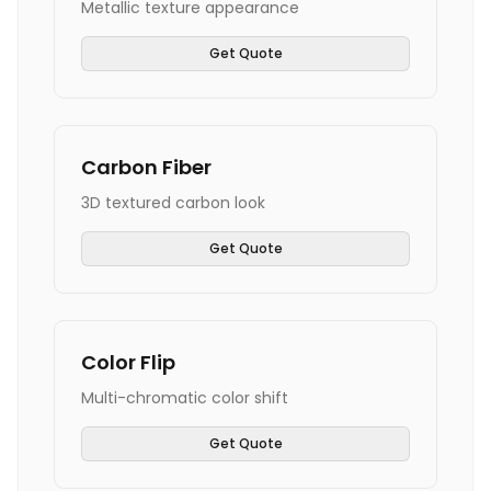
Metallic texture appearance
Get Quote
Carbon Fiber
3D textured carbon look
Get Quote
Color Flip
Multi-chromatic color shift
Get Quote