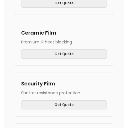
Get Quote
Ceramic Film
Premium IR heat blocking
Get Quote
Security Film
Shatter resistance protection
Get Quote