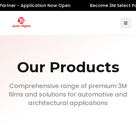
artner - Application Now Open
Become 3M Select Par
Our Products
Comprehensive range of premium 3M
films and solutions for automotive and
architectural applications