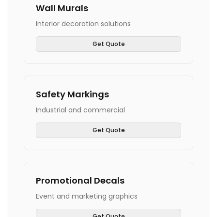
Wall Murals
Interior decoration solutions
Get Quote
Safety Markings
Industrial and commercial
Get Quote
Promotional Decals
Event and marketing graphics
Get Quote