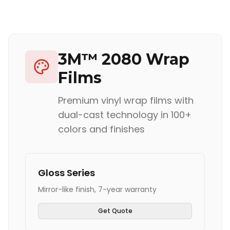
3M™ 2080 Wrap
Films
Premium vinyl wrap films with
dual-cast technology in 100+
colors and finishes
Gloss Series
Mirror-like finish, 7-year warranty
Get Quote