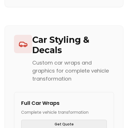
Car Styling &
Decals
Custom car wraps and
graphics for complete vehicle
transformation
Full Car Wraps
Complete vehicle transformation
Get Quote