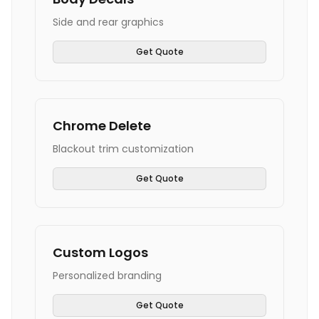
Side and rear graphics
Get Quote
Chrome Delete
Blackout trim customization
Get Quote
Custom Logos
Personalized branding
Get Quote