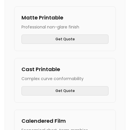
Matte Printable
Professional non-glare finish
Get Quote
Cast Printable
Complex curve conformability
Get Quote
Calendered Film