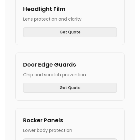
Headlight Film
Lens protection and clarity
Get Quote
Door Edge Guards
Chip and scratch prevention
Get Quote
Rocker Panels
Lower body protection