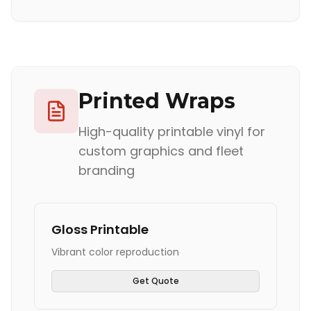
Printed Wraps
High-quality printable vinyl for
custom graphics and fleet
branding
Gloss Printable
Vibrant color reproduction
Get Quote