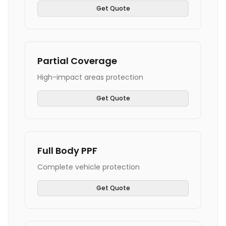
Get Quote
Partial Coverage
High-impact areas protection
Get Quote
Full Body PPF
Complete vehicle protection
Get Quote