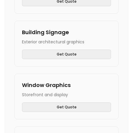
Get Quote
Building Signage
Exterior architectural graphics
Get Quote
Window Graphics
Storefront and display
Get Quote