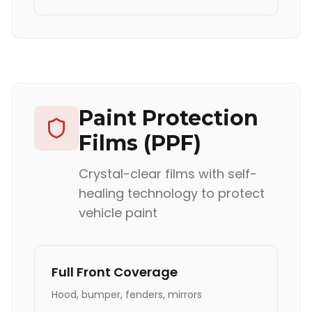
Paint Protection
Films (PPF)
Crystal-clear films with self-
healing technology to protect
vehicle paint
Full Front Coverage
Hood, bumper, fenders, mirrors