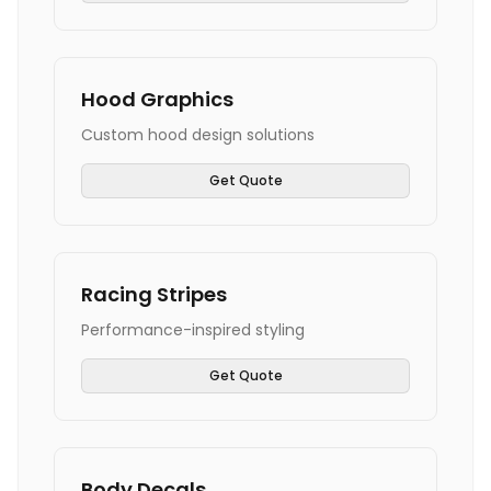
Hood Graphics
Custom hood design solutions
Get Quote
Racing Stripes
Performance-inspired styling
Get Quote
Body Decals