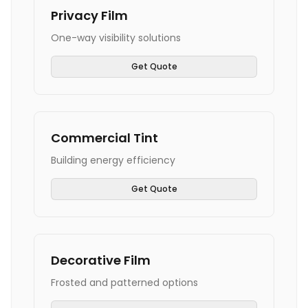
Privacy Film
One-way visibility solutions
Get Quote
Commercial Tint
Building energy efficiency
Get Quote
Decorative Film
Frosted and patterned options