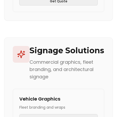
Get Quote
Signage Solutions
Commercial graphics, fleet
branding, and architectural
signage
Vehicle Graphics
Fleet branding and wraps