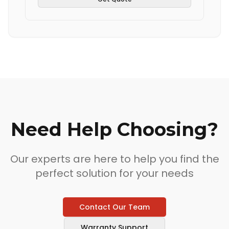
Need Help Choosing?
Our experts are here to help you find the
perfect solution for your needs
Contact Our Team
Warranty Support