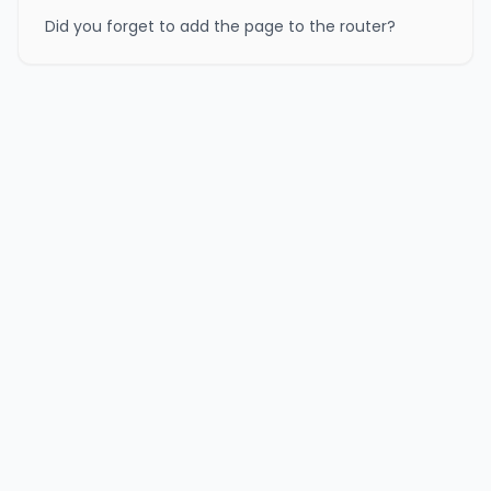
Did you forget to add the page to the router?