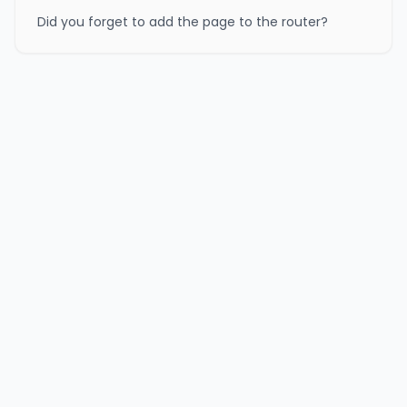
Did you forget to add the page to the router?