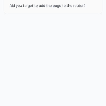
Did you forget to add the page to the router?