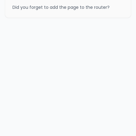
Did you forget to add the page to the router?