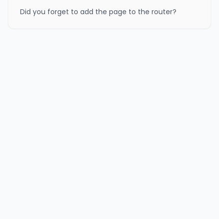
Did you forget to add the page to the router?