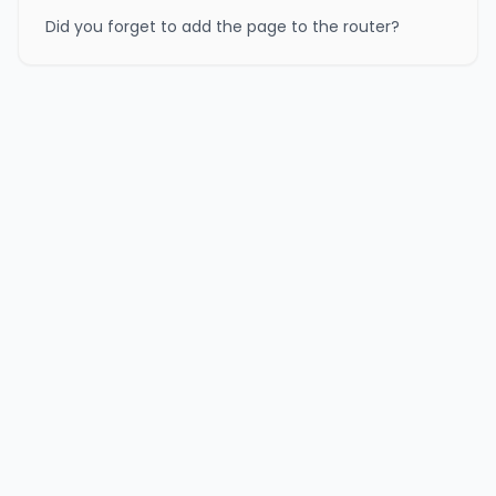
Did you forget to add the page to the router?