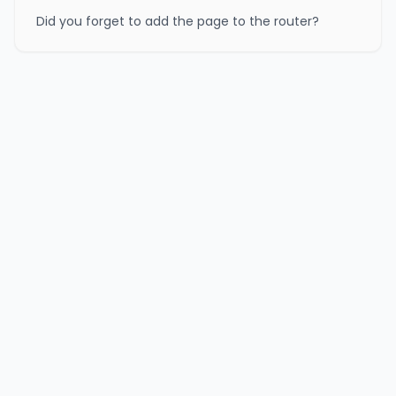
Did you forget to add the page to the router?