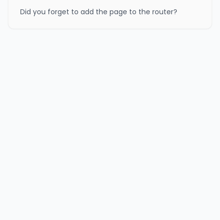
Did you forget to add the page to the router?