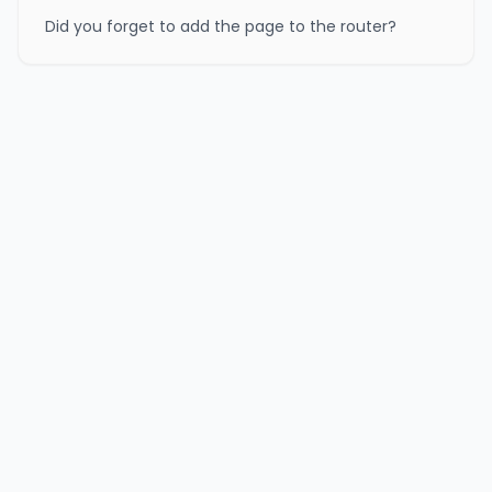
Did you forget to add the page to the router?